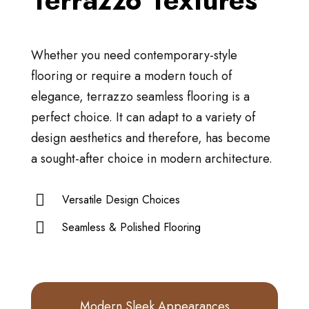
Terrazzo Textures
Whether you need contemporary-style
flooring or require a modern touch of
elegance, terrazzo seamless flooring is a
perfect choice. It can adapt to a variety of
design aesthetics and therefore, has become
a sought-after choice in modern architecture.
Versatile Design Choices
Seamless & Polished Flooring
Modern Sleek Appearances