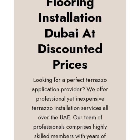
Flooring
Installation
Dubai At
Discounted
Prices
Looking for a perfect terrazzo
application provider? We offer
professional yet inexpensive
terrazzo installation services all
over the UAE. Our team of
professionals comprises highly
skilled members with years of