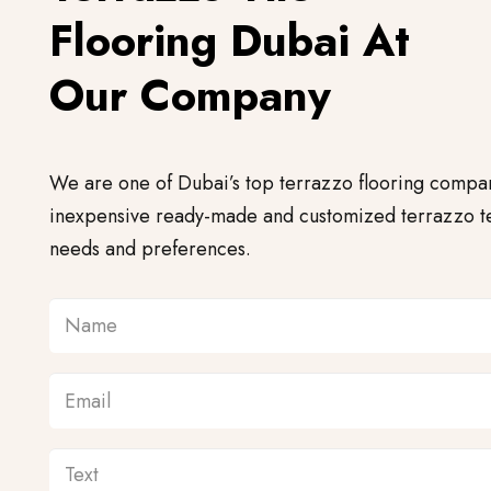
Flooring Dubai At
Our Company
We are one of Dubai’s top terrazzo flooring compa
inexpensive ready-made and customized terrazzo te
needs and preferences.