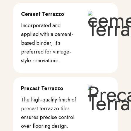
Cement Terrazzo
Incorporated and
applied with a cement-
based binder, it’s
preferred for vintage-
style renovations.
Precast Terrazzo
The high-quality finish of
precast terrazzo tiles
ensures precise control
over flooring design.