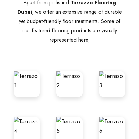
Apart from polished
Terrazzo Flooring
Duba
i, we offer an extensive range of durable
yet budget-friendly floor treatments. Some of
our featured flooring products are visually
represented here;