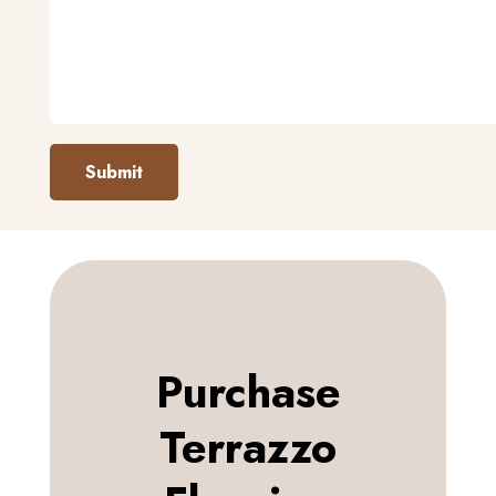
Submit
Purchase
Terrazzo