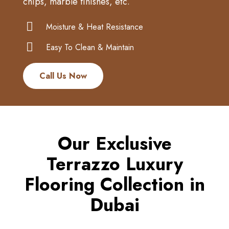
chips, marble finishes, etc.
Moisture & Heat Resistance
Easy To Clean & Maintain
Call Us Now
Our Exclusive
Terrazzo Luxury
Flooring Collection in
Dubai