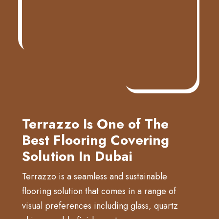
Terrazzo Is One of The
Best Flooring Covering
Solution In Dubai
Terrazzo is a seamless and sustainable
flooring solution that comes in a range of
visual preferences including glass, quartz