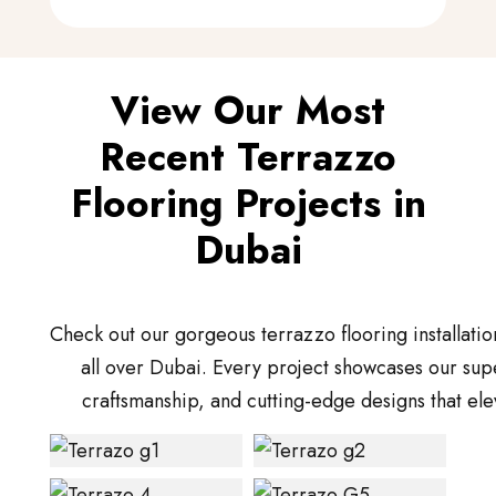
View Our Most
Recent Terrazzo
Flooring Projects in
Dubai
Check out our gorgeous terrazzo flooring installatio
all over Dubai. Every project showcases our supe
craftsmanship, and cutting-edge designs that ele