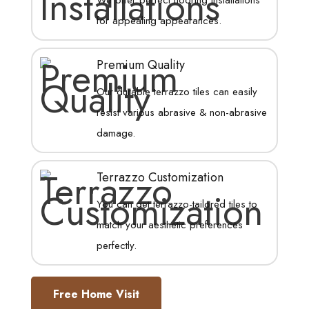
for appealing appearances.
Premium Quality
Our durable terrazzo tiles can easily
resist various abrasive & non-abrasive
damage.
Terrazzo Customization
You can get terrazzo-tailored tiles to
match your aesthetic preferences
perfectly.
Free Home Visit