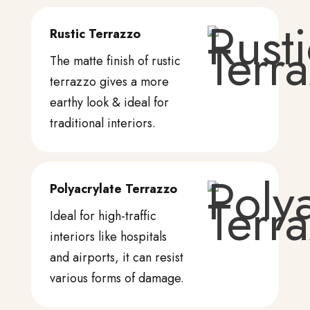
Rustic Terrazzo
The matte finish of rustic
terrazzo gives a more
earthy look & ideal for
traditional interiors.
Polyacrylate Terrazzo
Ideal for high-traffic
interiors like hospitals
and airports, it can resist
various forms of damage.