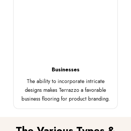
Businesses
The ability to incorporate intricate
designs makes Terrazzo a favorable
business flooring for product branding.
The Various Types &