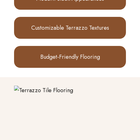
Customizable Terrazzo Textures
Budget-Friendly Flooring