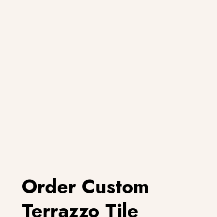
Order Custom
Terrazzo Tile