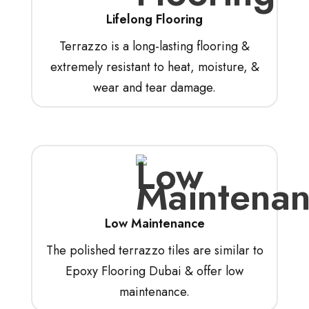
Lifelong Flooring
Terrazzo is a long-lasting flooring &
extremely resistant to heat, moisture, &
wear and tear damage.
Low Maintenance
The polished terrazzo tiles are similar to
Epoxy Flooring Dubai & offer low
maintenance.