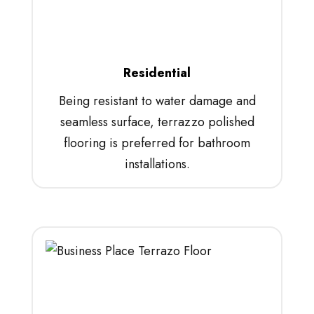
Residential
Being resistant to water damage and
seamless surface, terrazzo polished
flooring is preferred for bathroom
installations.