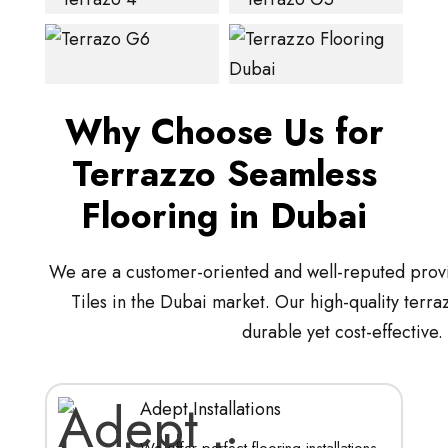
Why Choose Us for
Terrazzo Seamless
Flooring in Dubai
We are a customer-oriented and well-reputed provi
Tiles in the Dubai market. Our high-quality terra
durable yet cost-effective.
Adept Installations
We offer perfect flooring installations