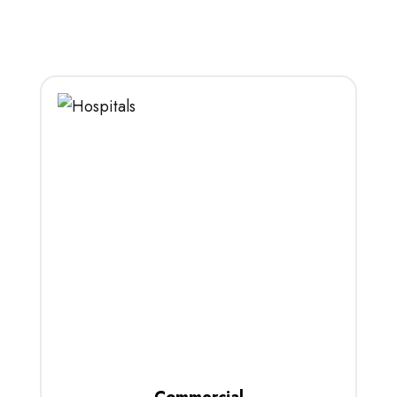
Commercial