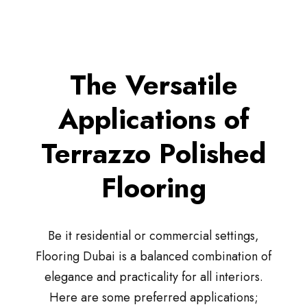
The Versatile
Applications of
Terrazzo Polished
Flooring
Be it residential or commercial settings,
Flooring Dubai is a balanced combination of
elegance and practicality for all interiors.
Here are some preferred applications;