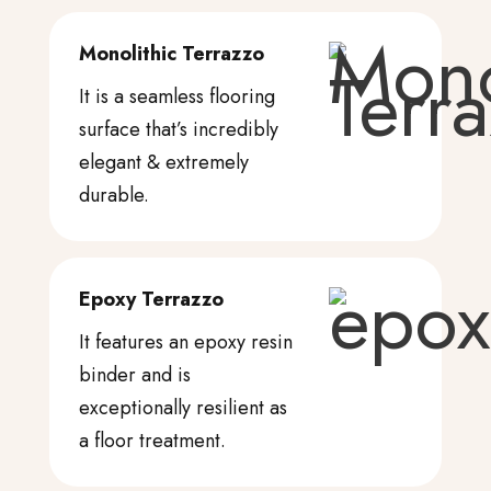
Monolithic Terrazzo
It is a seamless flooring
surface that’s incredibly
elegant & extremely
durable.
Epoxy Terrazzo
It features an epoxy resin
binder and is
exceptionally resilient as
a floor treatment.