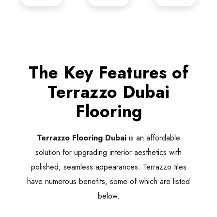
The Key Features of
Terrazzo Dubai
Flooring
Terrazzo Flooring Dubai
is an affordable
solution for upgrading interior aesthetics with
polished, seamless appearances. Terrazzo tiles
have numerous benefits, some of which are listed
below.