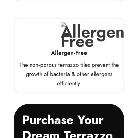
Allergen-Free
The non-porous terrazzo tiles prevent the
growth of bacteria & other allergens
efficiently.
Purchase Your
Dream Terrazzo