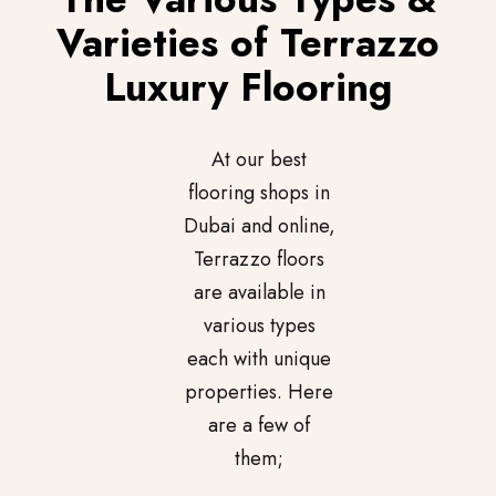
Varieties of Terrazzo
Luxury Flooring
At our best
flooring shops in
Dubai and online,
Terrazzo floors
are available in
various types
each with unique
properties. Here
are a few of
them;