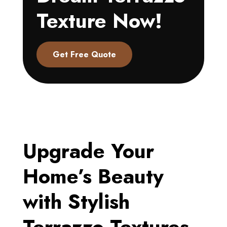
Texture Now!
Get Free Quote
Upgrade Your
Home’s Beauty
with Stylish