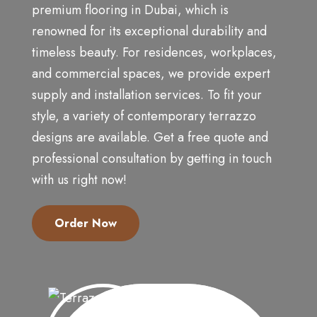
premium flooring in Dubai, which is
renowned for its exceptional durability and
timeless beauty. For residences, workplaces,
and commercial spaces, we provide expert
supply and installation services. To fit your
style, a variety of contemporary terrazzo
designs are available. Get a free quote and
professional consultation by getting in touch
with us right now!
Order Now