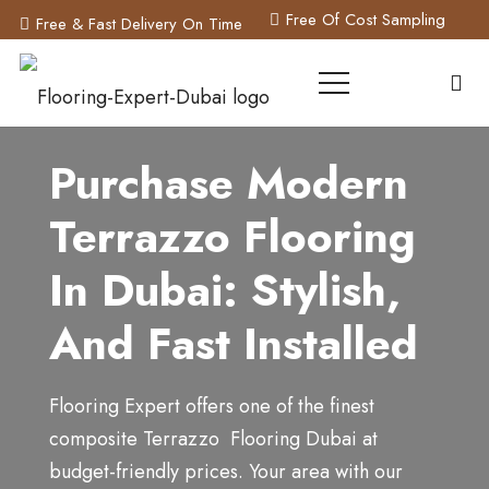
Free Of Cost Sampling
Free & Fast Delivery On Time
Purchase Modern
Terrazzo Flooring
In Dubai: Stylish,
And Fast Installed
Flooring Expert offers one of the finest
composite Terrazzo Flooring Dubai at
budget-friendly prices. Y
our area with our