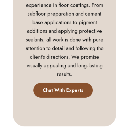
experience in floor coatings. From
subfloor preparation and cement
base applications to pigment
additions and applying protective
sealants, all work is done with pure
attention to detail and following the
client’s directions. We promise
visually appealing and long-lasting
results.
Chat With Experts