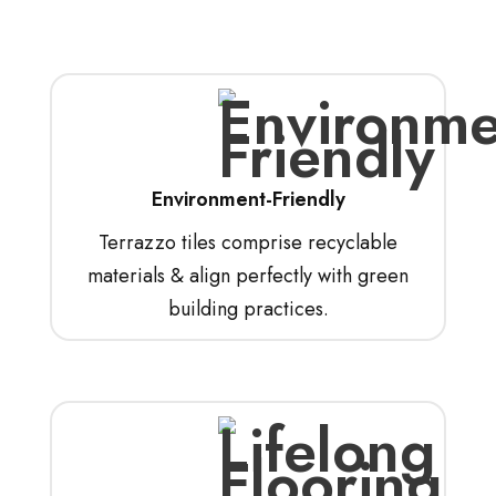
Environment-Friendly
Terrazzo tiles comprise recyclable
materials & align perfectly with green
building practices.