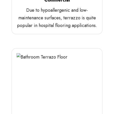
Due to hypoallergenic and low-
maintenance surfaces, terrazzo is quite
popular in hospital flooring applications.