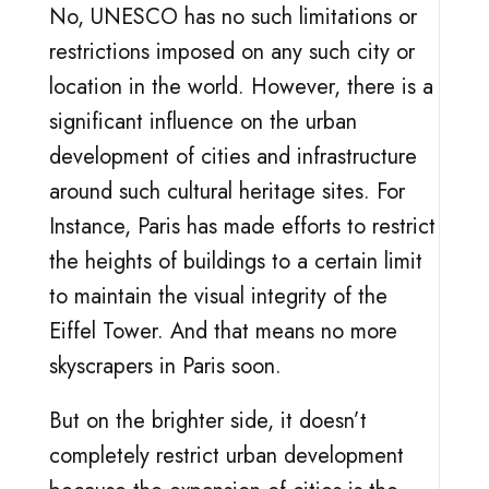
No, UNESCO has no such limitations or
restrictions imposed on any such city or
location in the world. However, there is a
significant influence on the urban
development of cities and infrastructure
around such cultural heritage sites. For
Instance, Paris has made efforts to restrict
the heights of buildings to a certain limit
to maintain the visual integrity of the
Eiffel Tower. And that means no more
skyscrapers in Paris soon.
But on the brighter side, it doesn’t
completely restrict urban development