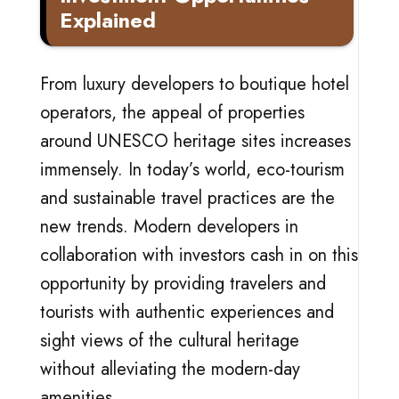
Explained
From luxury developers to boutique hotel
operators, the appeal of properties
around UNESCO heritage sites increases
immensely. In today’s world, eco-tourism
and sustainable travel practices are the
new trends. Modern developers in
collaboration with investors cash in on this
opportunity by providing travelers and
tourists with authentic experiences and
sight views of the cultural heritage
without alleviating the modern-day
amenities.