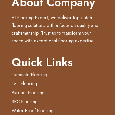
About Company
At Flooring Expert, we deliver top-notch
flooring solutions with a focus on quality and
craftsmanship. Trust us to transform your
space with exceptional flooring expertise.
Quick Links
Laminate Flooring
LVT Flooring
Parquet Flooring
SPC Flooring
Water Proof Flooring