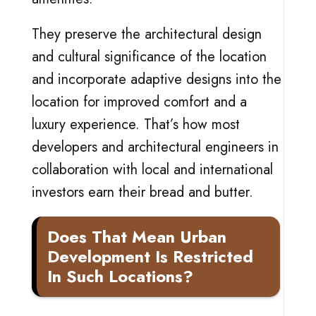
They preserve the architectural design
and cultural significance of the location
and incorporate adaptive designs into the
location for improved comfort and a
luxury experience. That’s how most
developers and architectural engineers in
collaboration with local and international
investors earn their bread and butter.
Does That Mean Urban
Development Is Restricted
In Such Locations?