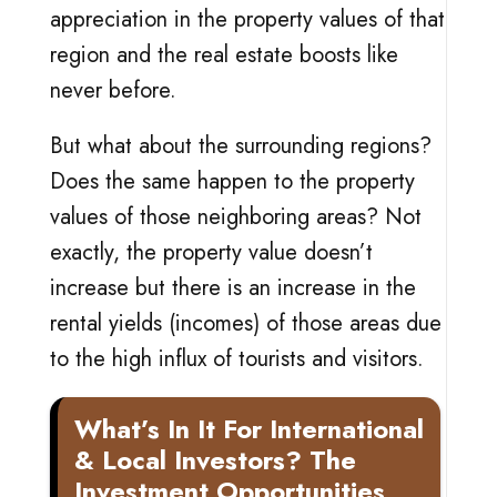
appreciation in the property values of that
region and the real estate boosts like
never before.
But what about the surrounding regions?
Does the same happen to the property
values of those neighboring areas? Not
exactly, the property value doesn’t
increase but there is an increase in the
rental yields (incomes) of those areas due
to the high influx of tourists and visitors.
What’s In It For International
& Local Investors? The
Investment Opportunities