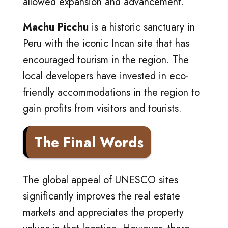
allowed expansion and advancement.
Machu Picchu
is a historic sanctuary in
Peru with the iconic Incan site that has
encouraged tourism in the region. The
local developers have invested in eco-
friendly accommodations in the region to
gain profits from visitors and tourists.
The Final Words
The global appeal of UNESCO sites
significantly improves the real estate
markets and appreciates the property