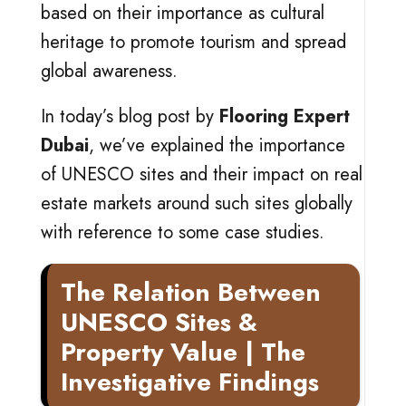
based on their importance as cultural
heritage to promote tourism and spread
global awareness.
In today’s blog post by
Flooring Expert
Dubai
, we’ve explained the importance
of UNESCO sites and their impact on real
estate markets around such sites globally
with reference to some case studies.
The Relation Between
UNESCO Sites &
Property Value | The
Investigative Findings