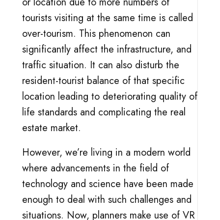
or location due to more numbers of
tourists visiting at the same time is called
over-tourism. This phenomenon can
significantly affect the infrastructure, and
traffic situation. It can also disturb the
resident-tourist balance of that specific
location leading to deteriorating quality of
life standards and complicating the real
estate market.
However, we’re living in a modern world
where advancements in the field of
technology and science have been made
enough to deal with such challenges and
situations. Now, planners make use of VR