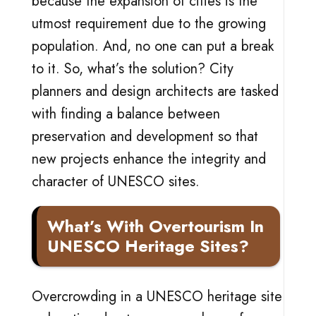
because the expansion of cities is the
utmost requirement due to the growing
population. And, no one can put a break
to it. So, what’s the solution? City
planners and design architects are tasked
with finding a balance between
preservation and development so that
new projects enhance the integrity and
character of UNESCO sites.
What’s With Overtourism In
UNESCO Heritage Sites?
Overcrowding in a UNESCO heritage site