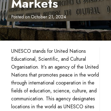
Markets
Posted on
October 21, 2024
UNESCO stands for United Nations
Educational, Scientific, and Cultural
Organisation. It’s an agency of the United
Nations that promotes peace in the world
through international cooperation in the
fields of education, science, culture, and
communication. This agency designates
locations in the world as UNESCO sites