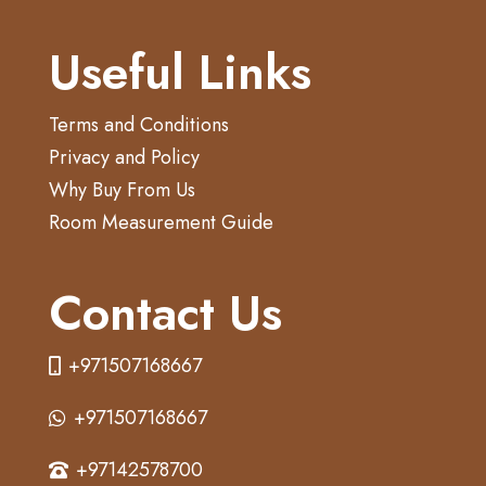
Useful Links
Terms and Conditions
Privacy and Policy
Why Buy From Us
Room Measurement Guide
Contact Us
+971507168667
+971507168667
+97142578700