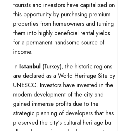
tourists and investors have capitalized on
this opportunity by purchasing premium
properties from homeowners and turning
them into highly beneficial rental yields
for a permanent handsome source of
income.
In
Istanbul
(Turkey), the historic regions
are declared as a World Heritage Site by
UNESCO. Investors have invested in the
modern development of the city and
gained immense profits due to the
strategic planning of developers that has
preserved the city’s cultural heritage but