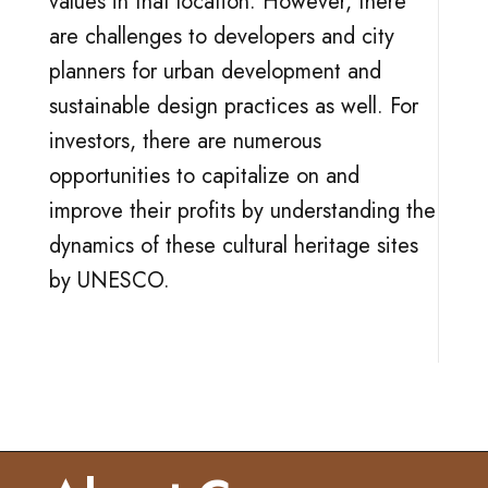
values in that location. However, there
are challenges to developers and city
planners for urban development and
sustainable design practices as well. For
investors, there are numerous
opportunities to capitalize on and
improve their profits by understanding the
dynamics of these cultural heritage sites
by UNESCO.