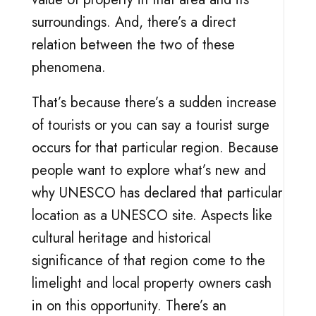
surroundings. And, there’s a direct
relation between the two of these
phenomena.
That’s because there’s a sudden increase
of tourists or you can say a tourist surge
occurs for that particular region. Because
people want to explore what’s new and
why UNESCO has declared that particular
location as a UNESCO site. Aspects like
cultural heritage and historical
significance of that region come to the
limelight and local property owners cash
in on this opportunity. There’s an