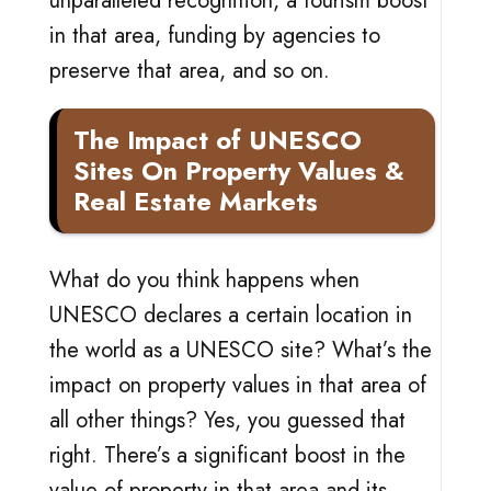
unparalleled recognition, a tourism boost
in that area, funding by agencies to
preserve that area, and so on.
The Impact of UNESCO
Sites On Property Values &
Real Estate Markets
What do you think happens when
UNESCO declares a certain location in
the world as a UNESCO site? What’s the
impact on property values in that area of
all other things? Yes, you guessed that
right. There’s a significant boost in the
value of property in that area and its