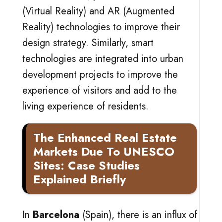
(Virtual Reality) and AR (Augmented
Reality) technologies to improve their
design strategy. Similarly, smart
technologies are integrated into urban
development projects to improve the
experience of visitors and add to the
living experience of residents.
The Enhanced Real Estate
Markets Due To UNESCO
Sites: Case Studies
Explained Briefly
In
Barcelona
(Spain), there is an influx of