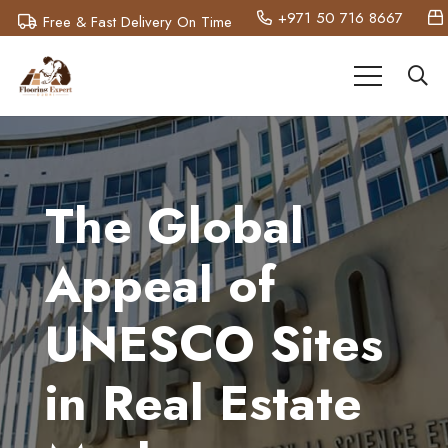
+971 50 716 8667
Free & Fast Delivery On Time
The Global
Appeal of
UNESCO Sites
in Real Estate