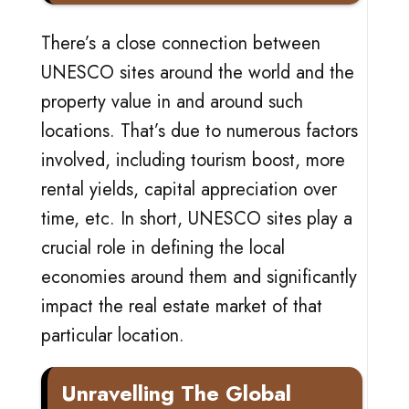
There’s a close connection between
UNESCO sites around the world and the
property value in and around such
locations. That’s due to numerous factors
involved, including tourism boost, more
rental yields, capital appreciation over
time, etc. In short, UNESCO sites play a
crucial role in defining the local
economies around them and significantly
impact the real estate market of that
particular location.
Unravelling The Global