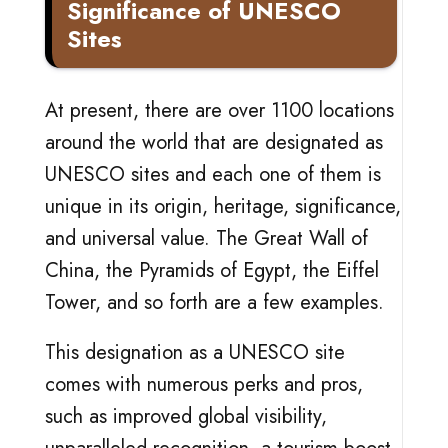
Significance of UNESCO
Sites
At present, there are over 1100 locations
around the world that are designated as
UNESCO sites and each one of them is
unique in its origin, heritage, significance,
and universal value. The Great Wall of
China, the Pyramids of Egypt, the Eiffel
Tower, and so forth are a few examples.
This designation as a UNESCO site
comes with numerous perks and pros,
such as improved global visibility,