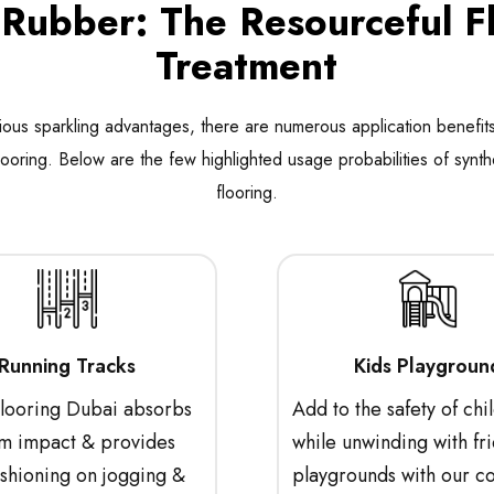
ubber: The Resourceful F
Treatment
ious sparkling advantages, there are numerous application benefits
looring. Below are the few highlighted usage probabilities of synth
flooring.
Running Tracks
Kids Playgroun
ooring Dubai absorbs
Add to the safety of chi
 impact & provides
while unwinding with fri
ushioning on jogging &
playgrounds with our c