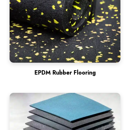
EPDM Rubber Flooring