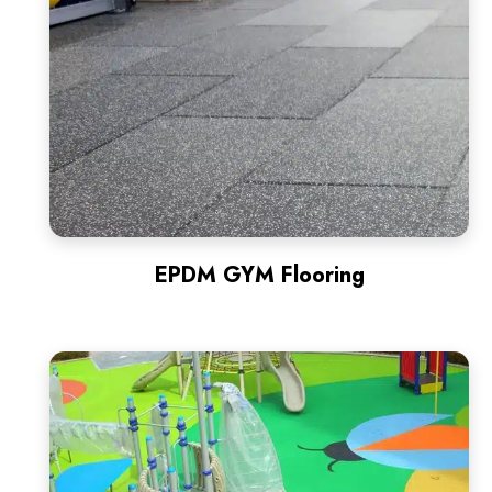
EPDM GYM Flooring