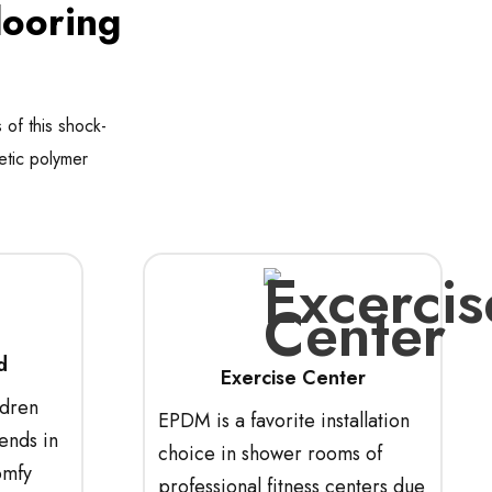
looring
 of this shock-
etic polymer
d
Exercise Center
ldren
EPDM is a favorite installation
ends in
choice in shower rooms of
omfy
professional fitness centers due