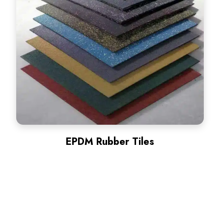
EPDM Rubber Tiles