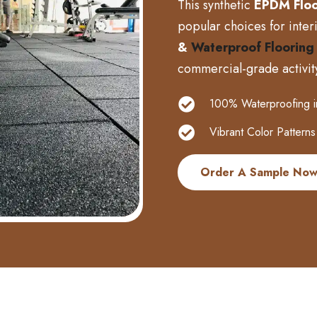
This synthetic
EPDM Floo
popular choices for interio
&
Waterproof Flooring
commercial-grade activit
100% Waterproofing in 
Vibrant Color Patterns
Order A Sample No