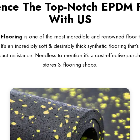
ence The Top-Notch EPDM F
With US
Flooring
is one of the most incredible and renowned floor t
’s an incredibly soft & desirably thick synthetic flooring that’
act resistance. Needless to mention it’s a cost-effective purc
stores & flooring shops.