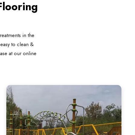
looring
reatments in the
s easy to clean &
hase at our online