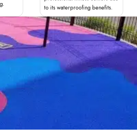
g.
to its waterproofing benefits.