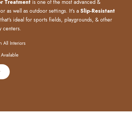
r Treatment
is one of the most advanced &
r as well as outdoor settings. It’s a
Slip-Resistant
that’s ideal for sports fields, playgrounds, & other
y centers.
All Interiors
 Available
w