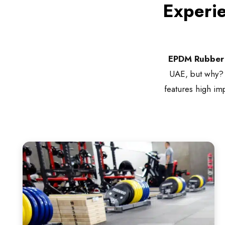
Experi
EPDM Rubber 
UAE, but why? It
features high imp