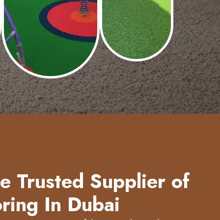
 Trusted Supplier of
ring In Dubai