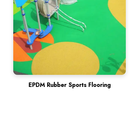
EPDM Rubber Sports Flooring