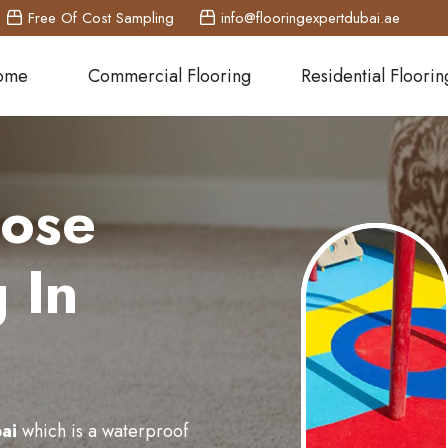
Free Of Cost Sampling
info@flooringexpertdubai.ae
ome
Commercial Flooring
Residential Floorin
pose
 In
ai
which is a waterproof