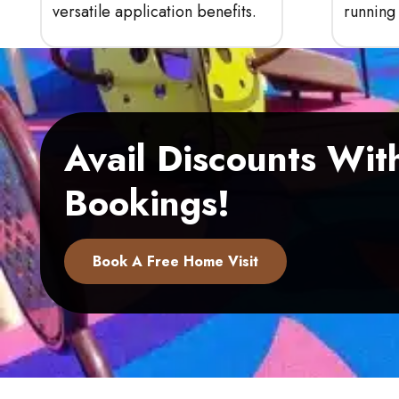
versatile application benefits.
running 
Avail Discounts Wi
Bookings!
Book A Free Home Visit