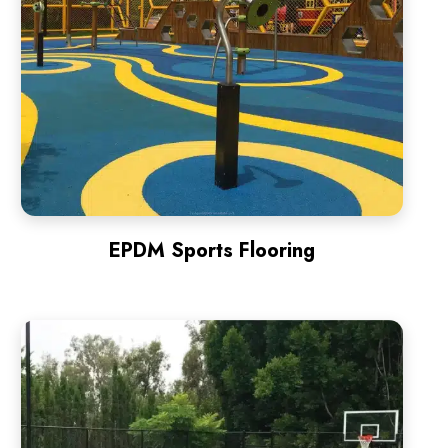
EPDM Sports Flooring