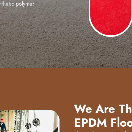
nthetic polymer.
We Are The
EPDM Floo