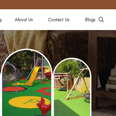
g
About Us
Contact Us
Blogs