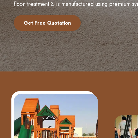
floor treatment & is manufactured using premium sy
Get Free Quotation