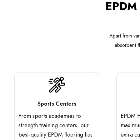
EPDM R
Apart from var
absorbent f
Sports Centers
From sports academies to
EPDM Fl
strength training centers, our
maximum
best-quality EPDM flooring has
extra c