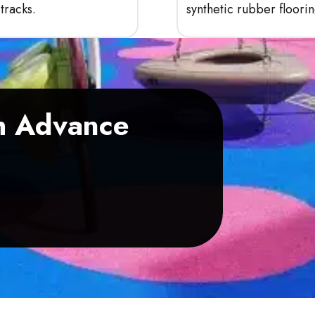
tracks.
synthetic rubber floorin
th Advance