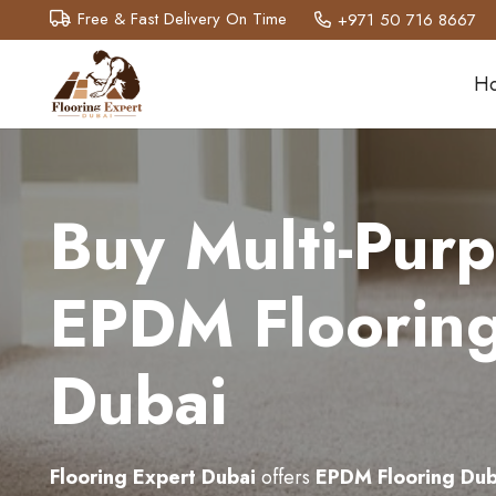
Free & Fast Delivery On Time
+971 50 716 8667
H
Buy Multi-Pur
EPDM Flooring
Dubai
Flooring Expert Dubai
offers
EPDM Flooring Dub