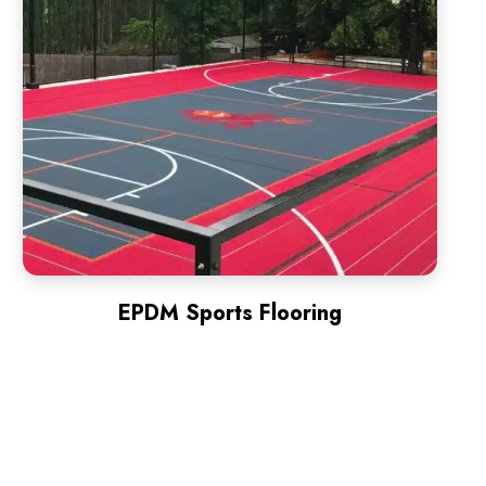
EPDM Sports Flooring